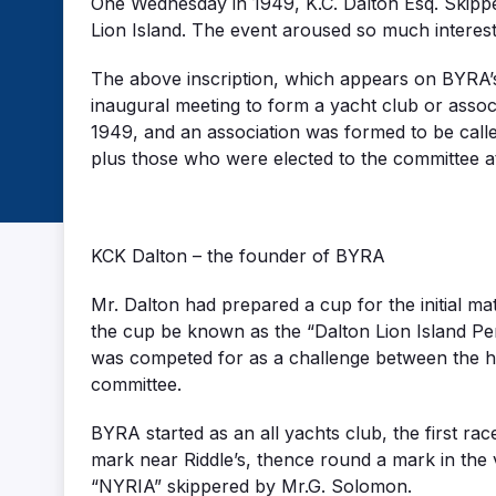
One Wednesday in 1949, K.C. Dalton Esq. Skipper
Lion Island. The event aroused so much interes
The above inscription, which appears on BYRA’s
inaugural meeting to form a yacht club or ass
1949, and an association was formed to be cal
plus those who were elected to the committee a
KCK Dalton – the founder of BYRA
Mr. Dalton had prepared a cup for the initial 
the cup be known as the “Dalton Lion Island Pe
was competed for as a challenge between the ho
committee.
BYRA started as an all yachts club, the first ra
mark near Riddle’s, thence round a mark in the 
“NYRIA” skippered by Mr.G. Solomon.