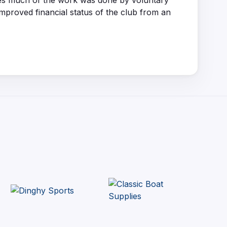
ages much of the work was done by voluntary
improved financial status of the club from an