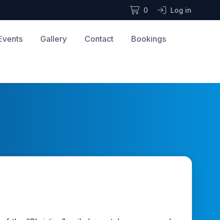
0
Log in
Events
Gallery
Contact
Bookings