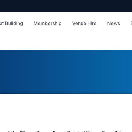
at Building
Membership
Venue Hire
News