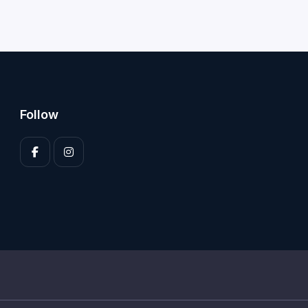
Follow