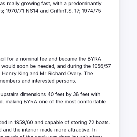
s really growing fast, with a predominantly
; 1970/71 NS14 and GriffinT.S. 17; 1974/75
uncil for a nominal fee and became the BYRA
e would soon be needed, and during the 1956/57
. Henry King and Mr Richard Overy. The
 members and interested persons.
stairs dimensions 40 feet by 38 feet with
lled, making BYRA one of the most comfortable
ed in 1959/60 and capable of storing 72 boats.
 and the interior made more attractive. In