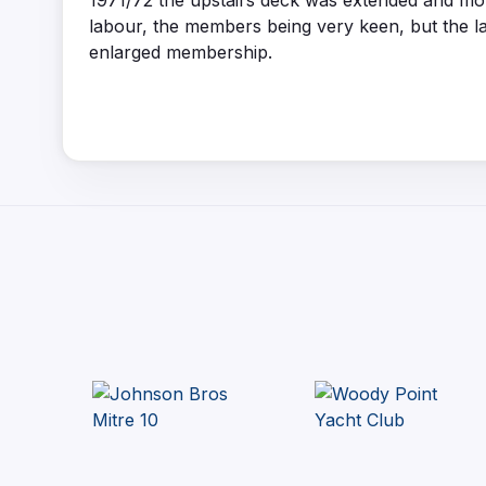
1971/72 the upstairs deck was extended and mor
labour, the members being very keen, but the lat
enlarged membership.