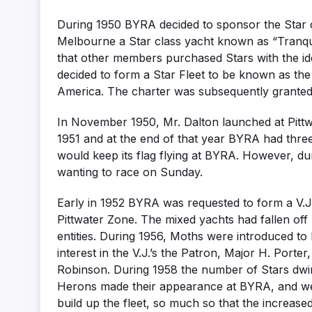
During 1950 BYRA decided to sponsor the Star c
Melbourne a Star class yacht known as “Tranqui
that other members purchased Stars with the ide
decided to form a Star Fleet to be known as the P
America. The charter was subsequently granted 
In November 1950, Mr. Dalton launched at Pittwa
1951 and at the end of that year BYRA had three 
would keep its flag flying at BYRA. However, du
wanting to race on Sunday.
Early in 1952 BYRA was requested to form a V.J.
Pittwater Zone. The mixed yachts had fallen off 
entities. During 1956, Moths were introduced to
interest in the V.J.’s the Patron, Major H. Por
Robinson. During 1958 the number of Stars dwind
Herons made their appearance at BYRA, and wer
build up the fleet, so much so that the increas