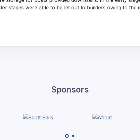
e storage for boats provided downstairs. In the early st
er stages were able to be let out to builders owing to the 
Sponsors