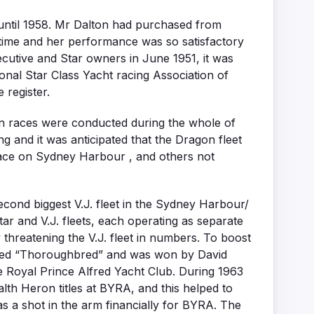
 until 1958. Mr Dalton had purchased from
 time and her performance was so satisfactory
cutive and Star owners in June 1951, it was
tional Star Class Yacht racing Association of
 register.
gon races were conducted during the whole of
g and it was anticipated that the Dragon fleet
 race on Sydney Harbour , and others not
econd biggest V.J. fleet in the Sydney Harbour/
tar and V.J. fleets, each operating as separate
threatening the V.J. fleet in numbers. To boost
s named “Thoroughbred” and was won by David
he Royal Prince Alfred Yacht Club. During 1963
h Heron titles at BYRA, and this helped to
s a shot in the arm financially for BYRA. The