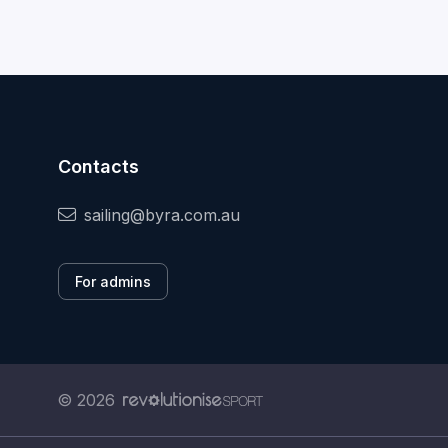
Contacts
sailing@byra.com.au
For admins
© 2026