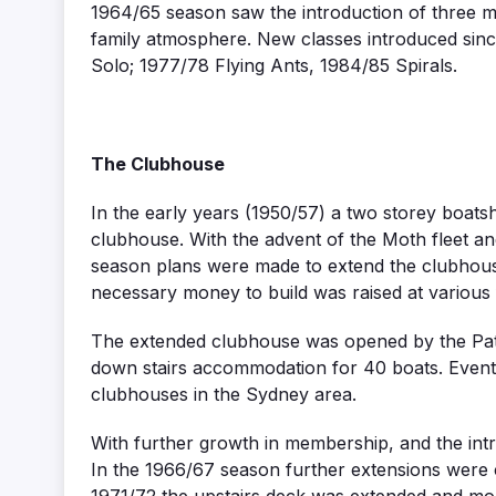
1964/65 season saw the introduction of three m
family atmosphere. New classes introduced sinc
Solo; 1977/78 Flying Ants, 1984/85 Spirals.
The Clubhouse
In the early years (1950/57) a two storey boats
clubhouse. With the advent of the Moth fleet a
season plans were made to extend the clubhous
necessary money to build was raised at variou
The extended clubhouse was opened by the Patr
down stairs accommodation for 40 boats. Eventu
clubhouses in the Sydney area.
With further growth in membership, and the int
In the 1966/67 season further extensions were c