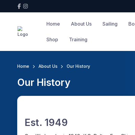
Home
About Us
Sailing
Bo
Shop
Training
Home
About Us
Our History
Our History
Est. 1949