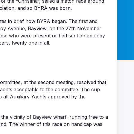
f the “Christina”, sailed a match race around
ociation, and so BYRA was born.
tes in brief how BYRA began. The first and
ermoy Avenue, Bayview, on the 27th November
hose who were present or had sent an apology
rs, twenty one in all.
ommittee, at the second meeting, resolved that
Yachts acceptable to the committee. The cup
 all Auxiliary Yachts approved by the
the vicinity of Bayview wharf, running free to a
ound. The winner of this race on handicap was