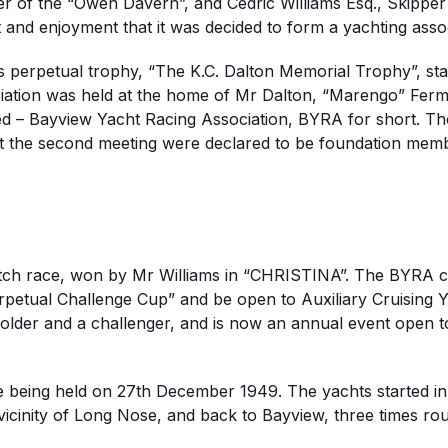
 of the “Owen Davern”, and Cedric Williams Esq., Skipper o
t and enjoyment that it was decided to form a yachting ass
 perpetual trophy, “The K.C. Dalton Memorial Trophy”, sta
ociation was held at the home of Mr Dalton, “Marengo” F
led – Bayview Yacht Racing Association, BYRA for short. T
t the second meeting were declared to be foundation membe
match race, won by Mr Williams in “CHRISTINA”. The BYRA c
rpetual Challenge Cup” and be open to Auxiliary Cruising 
lder and a challenger, and is now an annual event open to
ce being held on 27th December 1949. The yachts started in 
vicinity of Long Nose, and back to Bayview, three times r