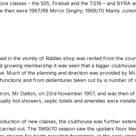
ore classes – the 505, Fireball and the TS16 – and BYRA wa
e then were 1967/68 Mirror Dinghy; 1969/70 Manly Juniors
hed in the vicinity of Riddles shop was rented from the co
nd growing membership it was seen that a bigger clubhous
e. Much of the planning and direction was provided by Mr
s functions and from debentures taken out by a number of
on, Mr Dalton, on 23rd November 1957, and was then of up
ally hot showers, septic toilets and amenities were insta
roduction of new classes, the clubhouse was further extend
arried out. The 1969/70 season saw the upstairs floor tiled