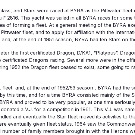
lass, and Stars were raced at BYRA as the Pittwater fleet
l” 2816. This yacht was sailed in all BYRA races for some
a of forming a fleet. At a general meeting of the BYRA exe
ittwater fleet, and to apply for affiliation with the Interna
and, at the end of 1951 season, BYRA had ten Stars on the
ter the first certificated Dragon, D/KA1, “Platypus”. Dra
certificated Dragons racing. Several more were in the offin
ring 1952 the Dragon fleet ceased to exist, some going to
 fleet, and, at the end of 1952/53 season , BYRA had the s
by this time, and for a time BYRA consisted mainly of the S
 BYRA and proved to be very popular, at one time seriously 
ter, donated a V.J. for a competition in 1961. This V.J. wa
led and eventually the Star fleet moved its activities to t
e eventually given fleet status. 1964 saw the Commonwealt
ed number of family members brought in with the Herons wa