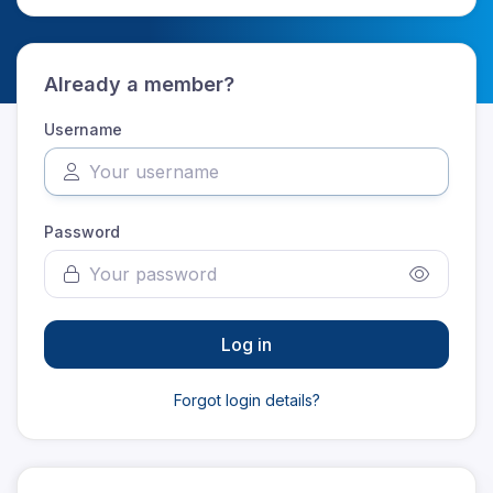
Already a member?
Username
Password
Log in
Forgot login details?