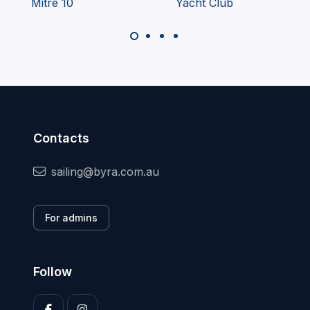
Contacts
sailing@byra.com.au
For admins
Follow