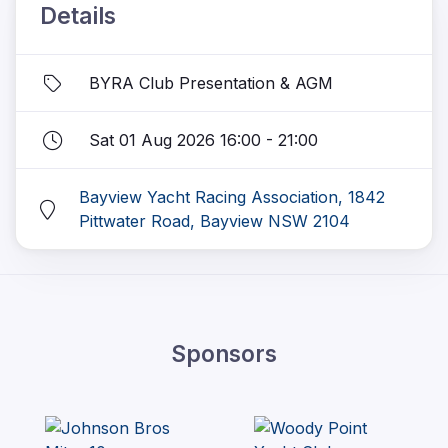
Details
BYRA Club Presentation & AGM
Sat 01 Aug 2026 16:00 - 21:00
Bayview Yacht Racing Association, 1842
Pittwater Road, Bayview NSW 2104
Sponsors