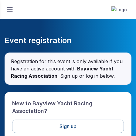
Event registration
Registration for this event is only available if you
have an active account with
Bayview Yacht
Racing Association
. Sign up or log in below.
New to Bayview Yacht Racing
Association?
Sign up