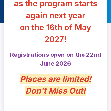
as the program starts
again next year
on the 16th of May
2027!
Registrations open on the 22nd
June 2026
Places are limited!
Don't Miss Out!