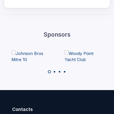
Sponsors
Contacts