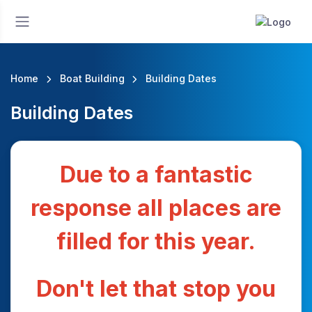
Home
Boat Building
Building Dates
Building Dates
Due to a fantastic
response all places are
filled for this year.
Don't let that stop you