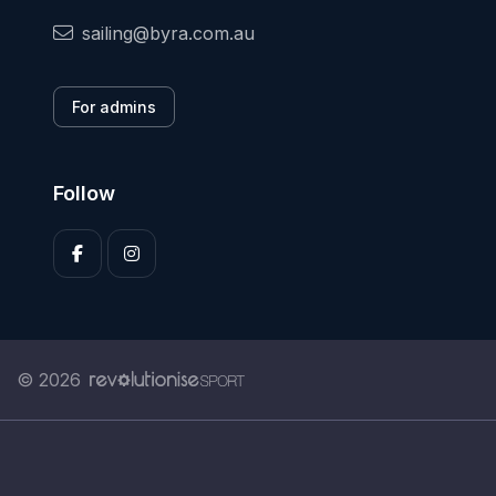
sailing@byra.com.au
For admins
Follow
© 2026