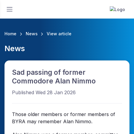
Home
News
View article
News
Sad passing of former
Commodore Alan Nimmo
Published Wed 28 Jan 2026
Those older members or former members of
BYRA may remember Alan Nimmo.