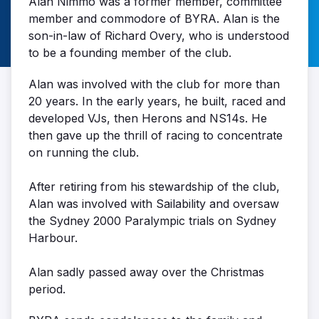
Alan Nimmo was a former member, committee
member and commodore of BYRA. Alan is the
son-in-law of Richard Overy, who is understood
to be a founding member of the club.
Alan was involved with the club for more than
20 years. In the early years, he built, raced and
developed VJs, then Herons and NS14s. He
then gave up the thrill of racing to concentrate
on running the club.
After retiring from his stewardship of the club,
Alan was involved with Sailability and oversaw
the Sydney 2000 Paralympic trials on Sydney
Harbour.
Alan sadly passed away over the Christmas
period.