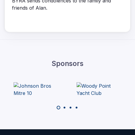
BYRA sends condolences to the family and
friends of Alan.
Sponsors