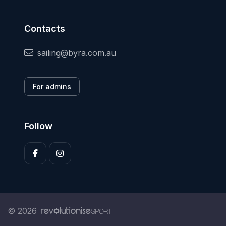
Contacts
sailing@byra.com.au
For admins
Follow
© 2026